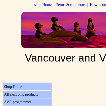
shop Home
|
Terms & conditions
|
How to or
Vancouver and V
Shop Home
All electronic products
AVR programmer