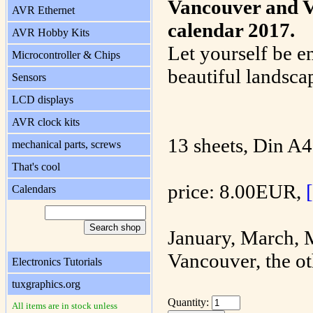
Vancouver and V
AVR Ethernet
calendar 2017.
AVR Hobby Kits
Let yourself be e
Microcontroller & Chips
beautiful landsca
Sensors
LCD displays
AVR clock kits
13 sheets, Din A4
mechanical parts, screws
That's cool
price: 8.00EUR,
Calendars
January, March, 
Vancouver, the ot
Electronics Tutorials
tuxgraphics.org
Quantity:
All items are in stock unless