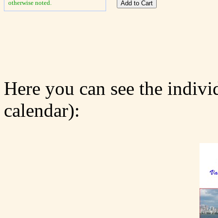
otherwise noted.
Here you can see the indivi
calendar):