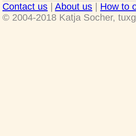
Contact us
|
About us
|
How to o
© 2004-2018 Katja Socher, tuxg