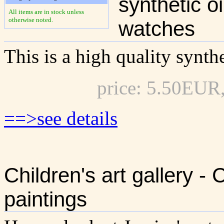
synthetic o
All items are in stock unless
otherwise noted.
watches
This is a high quality synthe
price: 5.50EUR
==>see details
Children's art gallery -
paintings