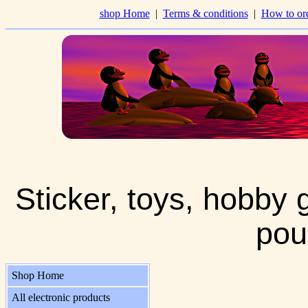
shop Home
|
Terms & conditions
|
How to or
Sticker, toys, hobby 
pou
Shop Home
All electronic products