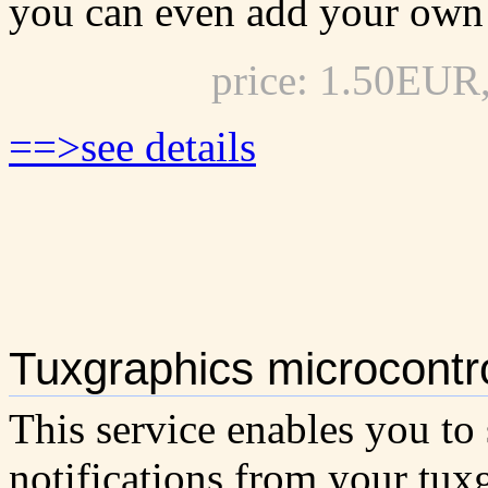
you can even add your own 
price: 1.50EUR
==>see details
Tuxgraphics microcontro
This service enables you to
notifications from your tux