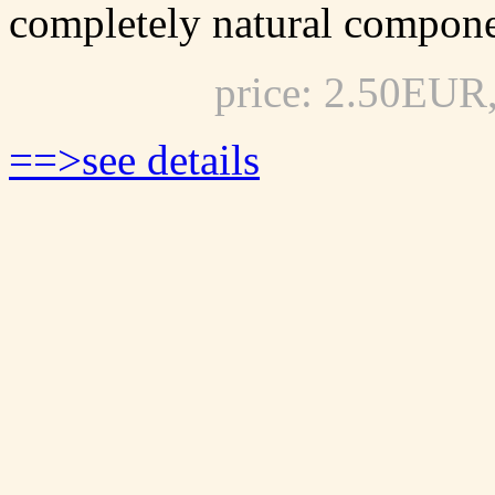
completely natural compone
price: 2.50EUR
==>see details