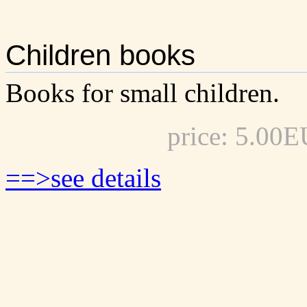
Children books
Books for small children.
price: 5.00
==>see details