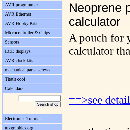
Neoprene p
AVR programmer
AVR Ethernet
calculator
AVR Hobby Kits
Microcontroller & Chips
A pouch for 
Sensors
calculator tha
LCD displays
AVR clock kits
mechanical parts, screws
That's cool
Calendars
==>see detail
Electronics Tutorials
tuxgraphics.org