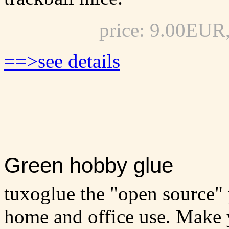
price: 9.00EUR
==>see details
Green hobby glue
tuxoglue the "open source" 
home and office use. Make