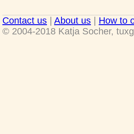
Contact us
|
About us
|
How to o
© 2004-2018 Katja Socher, tuxg