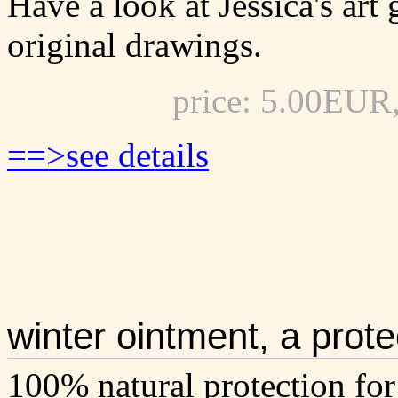
Have a look at Jessica's art
original drawings.
price: 5.00EUR
==>see details
winter ointment, a prote
100% natural protection for