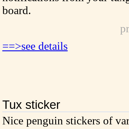
board.
p
==>see details
Tux sticker
Nice penguin stickers of var