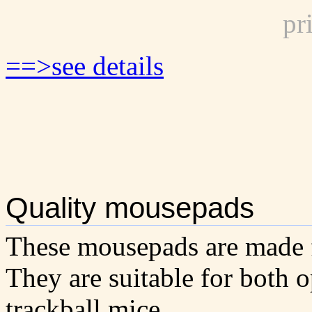
pr
==>see details
Quality mousepads
These mousepads are made 
They are suitable for both 
trackball mice.