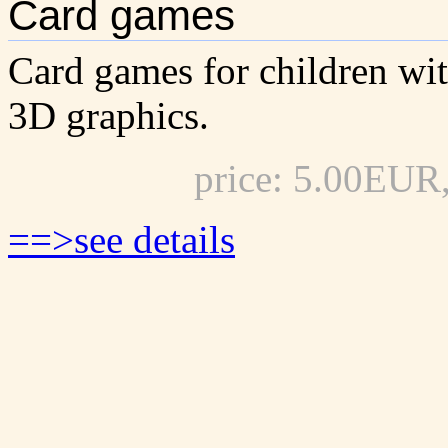
Card games
Card games for children wi
3D graphics.
price: 5.00EUR
==>see details