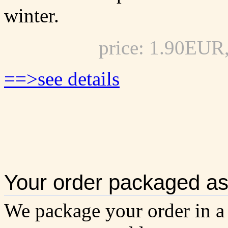
winter.
price: 1.90EUR
==>see details
Your order packaged as 
We package your order in a 