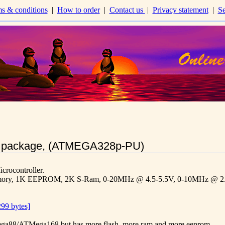
s & conditions
|
How to order
|
Contact us
|
Privacy statement
|
Se
 package, (ATMEGA328p-PU)
ocontroller.
emory, 1K EEPROM, 2K S-Ram, 0-20MHz @ 4.5-5.5V, 0-10MHz @ 2.
99 bytes]
TMega88/ATMega168 but has more flash, more ram and more eeprom.