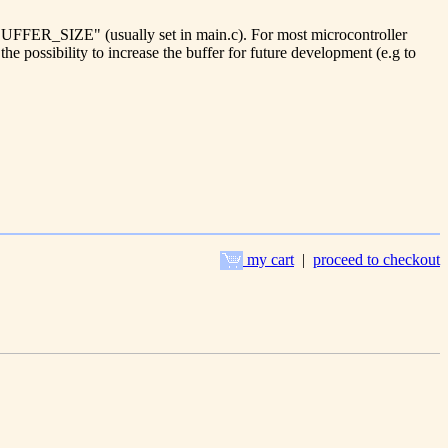
e BUFFER_SIZE" (usually set in main.c). For most microcontroller
the possibility to increase the buffer for future development (e.g to
my cart
|
proceed to checkout