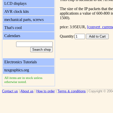
LCD displays
The size of the IP packets that t
AVR clock kits
applications a value of 600-800 is
1500).
mechanical parts, screws
price: 3.95EUR,
[convert_curren
That's cool
Calendars
Quantity:
Electronics Tutorials
tuxgraphics.org
All items are in stock unless
otherwise noted.
Contact us
|
About us
|
How to order
|
Terms & conditions
| Copyright © 200