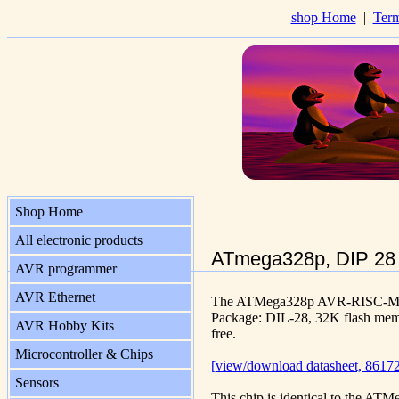
shop Home
|
Term
Shop Home
All electronic products
ATmega328p, DIP 28
AVR programmer
AVR Ethernet
The ATMega328p AVR-RISC-Micr
Package: DIL-28, 32K flash m
AVR Hobby Kits
free.
Microcontroller & Chips
[view/download datasheet, 86172
Sensors
This chip is identical to the A