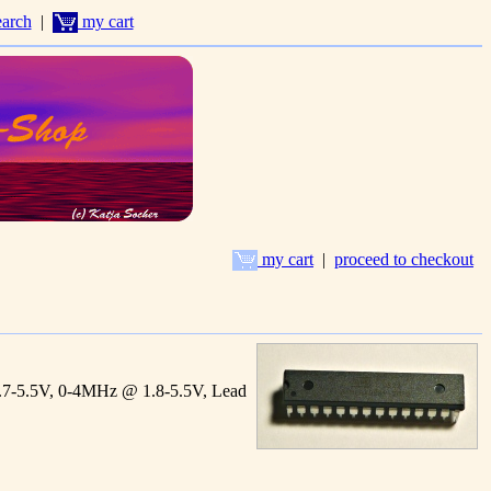
arch
|
my cart
my cart
|
proceed to checkout
7-5.5V, 0-4MHz @ 1.8-5.5V, Lead