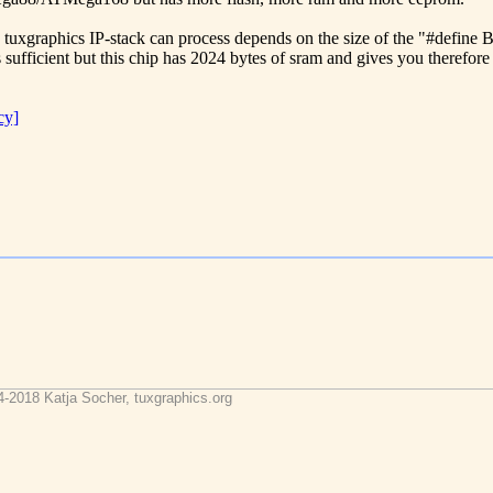
he tuxgraphics IP-stack can process depends on the size of the "#defin
 sufficient but this chip has 2024 bytes of sram and gives you therefore 
cy]
4-2018 Katja Socher, tuxgraphics.org