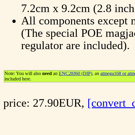
7.2cm x 9.2cm (2.8 inch 
All components except m
(The special POE magjac
regulator are included).
Note: You will also
need
an
ENC28J60 (DIP)
, an
atmega168 or atm
included here.
price: 27.90EUR,
[convert_