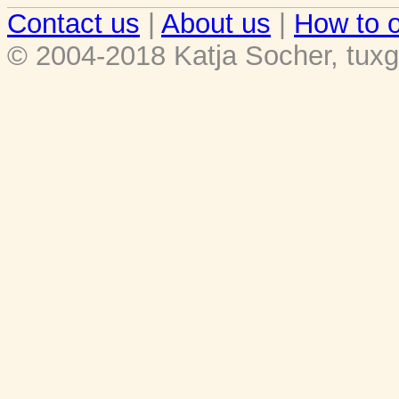
Contact us
|
About us
|
How to o
© 2004-2018 Katja Socher, tuxg