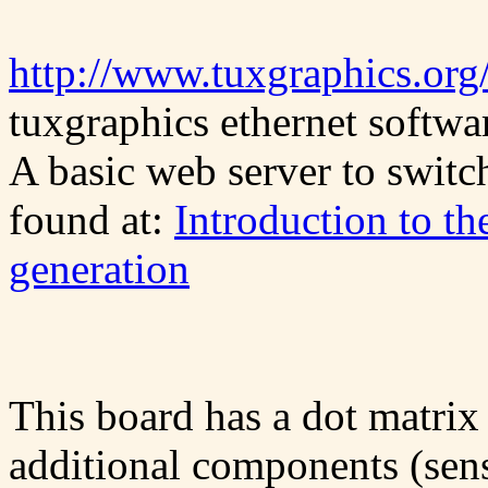
http://www.tuxgraphics.org/
tuxgraphics ethernet softwar
A basic web server to switc
found at:
Introduction to th
generation
This board has a dot matrix
additional components (senso