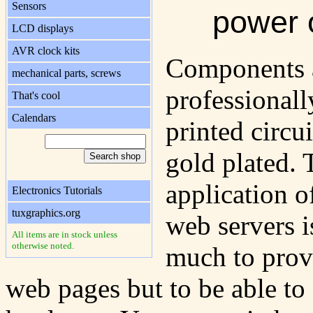
Sensors
power 
LCD displays
AVR clock kits
Components 
mechanical parts, screws
professionall
That's cool
Calendars
printed circu
gold plated.
application o
Electronics Tutorials
tuxgraphics.org
web servers i
All items are in stock unless
otherwise noted.
much to prov
web pages but to be able to