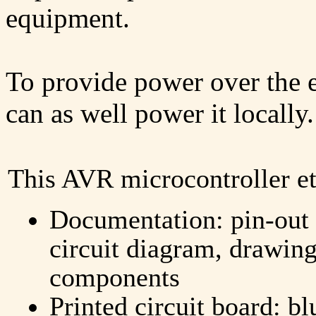
equipment.
To provide power over the e
can as well power it locally.
This AVR microcontroller et
Documentation: pin-out 
circuit diagram, drawing
components
Printed circuit board: bl