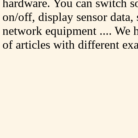
hardware. You can switch 
on/off, display sensor data,
network equipment .... We h
of articles with different ex