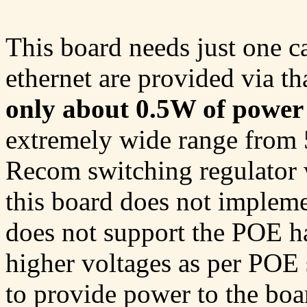
This board needs just one 
ethernet are provided via t
only about 0.5W of power
extremely wide range from 
Recom switching regulator w
this board does not implem
does not support the POE h
higher voltages as per POE s
to provide power to the bo