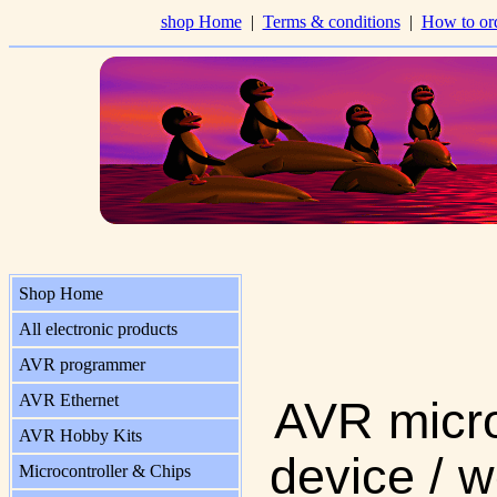
shop Home
|
Terms & conditions
|
How to or
Shop Home
All electronic products
AVR programmer
AVR Ethernet
AVR micro
AVR Hobby Kits
device / w
Microcontroller & Chips