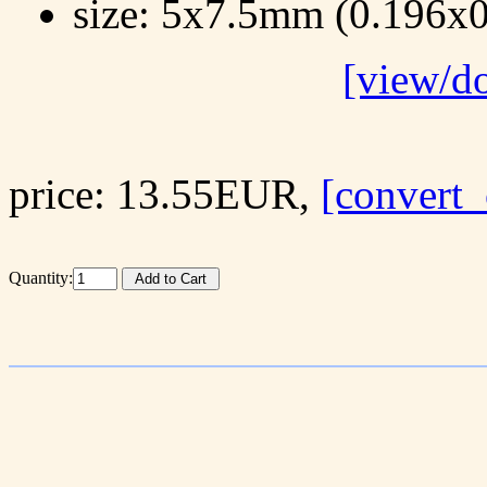
size: 5x7.5mm (0.196x0
[view/d
price: 13.55EUR,
[convert_
Quantity: