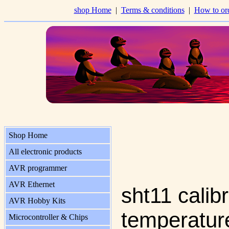
shop Home
|
Terms & conditions
|
How to or
Shop Home
All electronic products
AVR programmer
AVR Ethernet
sht11 calib
AVR Hobby Kits
temperatur
Microcontroller & Chips