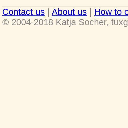
Contact us
|
About us
|
How to o
© 2004-2018 Katja Socher, tuxg