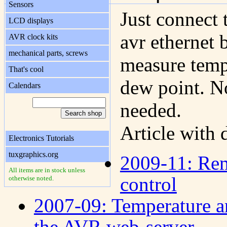
Sensors
Just connect 
LCD displays
avr ethernet 
AVR clock kits
mechanical parts, screws
measure temp
That's cool
dew point. N
Calendars
needed.
Article with 
Electronics Tutorials
tuxgraphics.org
2009-11: Rem
All items are in stock unless
control
otherwise noted.
2007-09: Temperature a
the AVR web-server