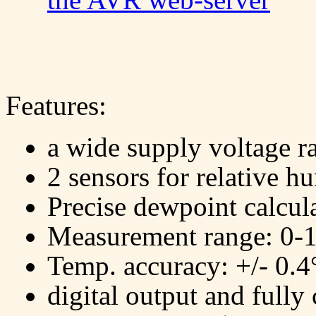
Features:
a wide supply voltage r
2 sensors for relative h
Precise dewpoint calcul
Measurement range: 0-
Temp. accuracy: +/- 0.
digital output and fully 