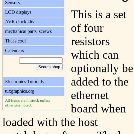
Sensors
This is a set
LCD displays
AVR clock kits
of four
mechanical parts, screws
resistors
That's cool
Calendars
which can
optionally be
added to the
Electronics Tutorials
tuxgraphics.org
ethernet
All items are in stock unless
board when
otherwise noted.
loaded with the host