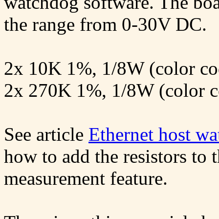
watchdog software. The boa
the range from 0-30V DC.
2x 10K 1%, 1/8W (color cod
2x 270K 1%, 1/8W (color co
See article
Ethernet host wa
how to add the resistors to 
measurement feature.