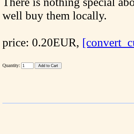
There is nothing special abo
well buy them locally.
price: 0.20EUR,
[convert_c
Quantity: