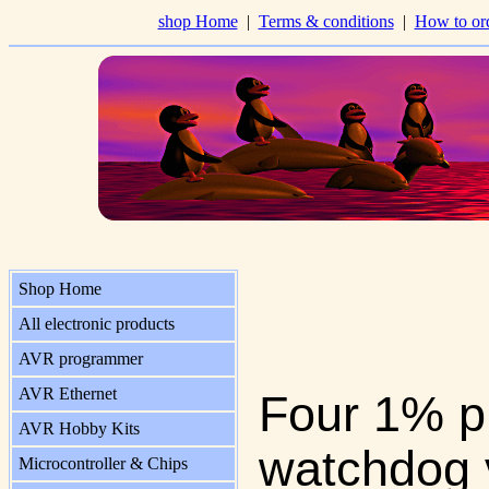
shop Home
|
Terms & conditions
|
How to or
Shop Home
All electronic products
AVR programmer
AVR Ethernet
Four 1% pr
AVR Hobby Kits
watchdog v
Microcontroller & Chips