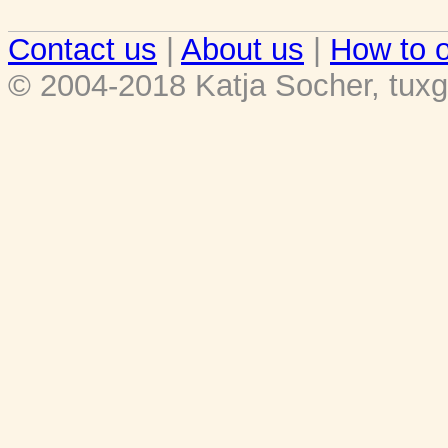
Contact us
|
About us
|
How to o
© 2004-2018 Katja Socher, tuxg