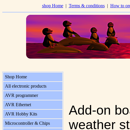
shop Home
|
Terms & conditions
|
How to or
Shop Home
All electronic products
AVR programmer
AVR Ethernet
Add-on boa
AVR Hobby Kits
weather st
Microcontroller & Chips