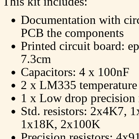
This kit includes:
Documentation with circ
PCB the components
Printed circuit board: e
7.3cm
Capacitors: 4 x 100nF
2 x LM335 temperature 
1 x Low drop precision
Std. resistors: 2x4K7,
1x18K, 2x100K
Precision resistors: 4