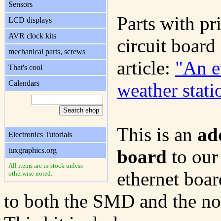
Sensors
Parts with pr
LCD displays
AVR clock kits
circuit board 
mechanical parts, screws
article:
"An e
That's cool
Calendars
weather stati
This is an
ad
Electronics Tutorials
tuxgraphics.org
board
to our
All items are in stock unless
ethernet boar
otherwise noted.
to both the SMD and the n