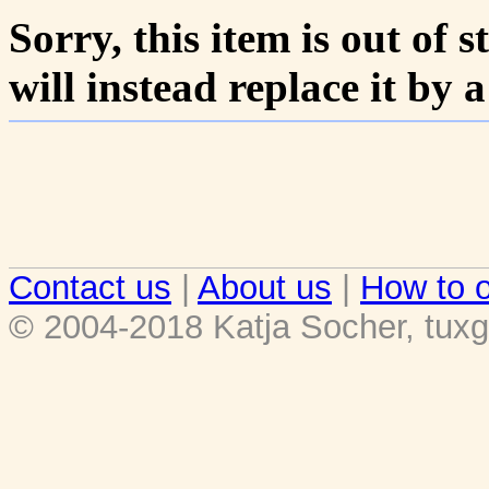
Sorry, this item is out of s
will instead replace it by 
Contact us
|
About us
|
How to o
© 2004-2018 Katja Socher, tuxg