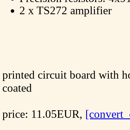
2 x TS272 amplifier
printed circuit board with ho
coated
price: 11.05EUR,
[convert_